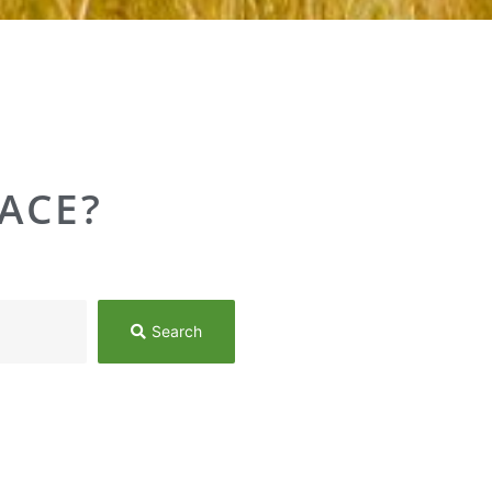
ACE?
Search