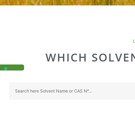
WHICH SOLVEN
Search
...