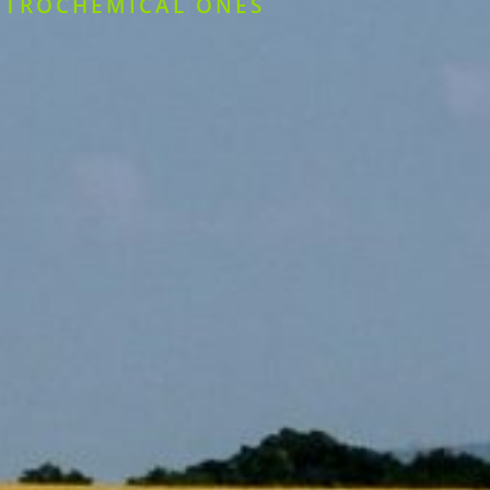
ETROCHEMICAL ONES