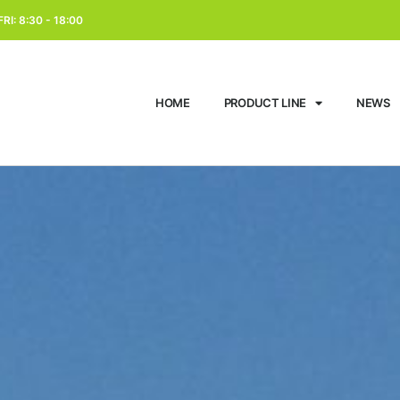
RI: 8:30 - 18:00
HOME
PRODUCT LINE
NEWS