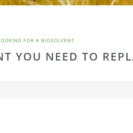
LOOKING FOR A BIOSOLVENT
T YOU NEED TO REPL