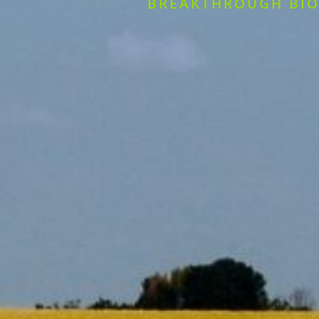
BREAKTHROUGH BIO