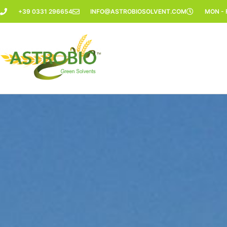
Vai
+39 0331 296654
INFO@ASTROBIOSOLVENT.COM
MON - F
al
contenuto