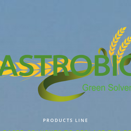
PRODUCTS LINE