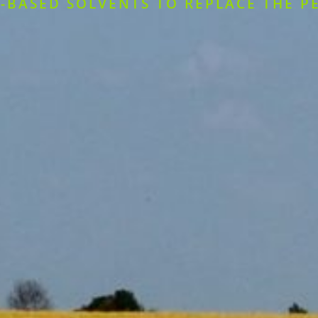
-BASED SOLVENTS TO REPLACE THE P