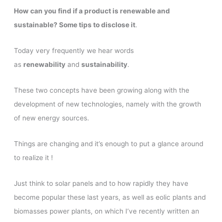
How can you find if a product is renewable and
sustainable? Some tips to disclose it
.
Today very frequently we hear words
as
renewability
and
sustainability
.
These two concepts have been growing along with the
development of new technologies, namely with the growth
of new energy sources.
Things are changing and it’s enough to put a glance around
to realize it !
Just think to solar panels and to how rapidly they have
become popular these last years, as well as eolic plants and
biomasses power plants, on which I’ve recently written an