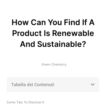
How Can You Find If A
Product Is Renewable
And Sustainable?
Green Chemistry
Tabella dei Contenuti
Some Tips To Disclose It