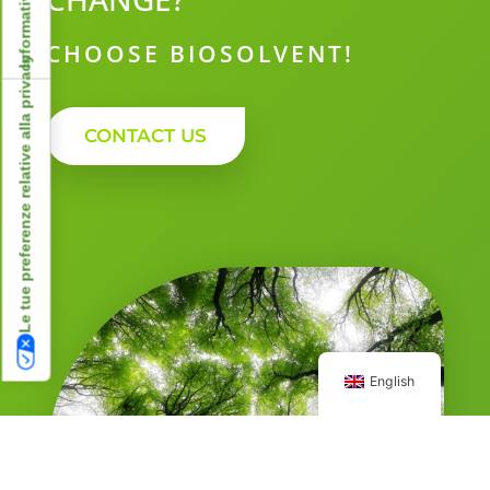
CHOOSE BIOSOLVENT!
Le tue preferenze relative alla privacy
CONTACT US
English