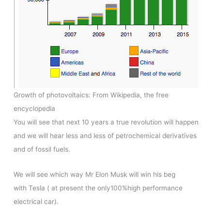
Growth of photovoltaics: From Wikipedia, the free
encyclopedia
You will see that next 10 years a true revolution will happen
and we will hear less and less of petrochemical derivatives
and of fossil fuels.
We will see which way Mr Elon Musk will win his beg
with Tesla ( at present the only100%high performance
electrical car).