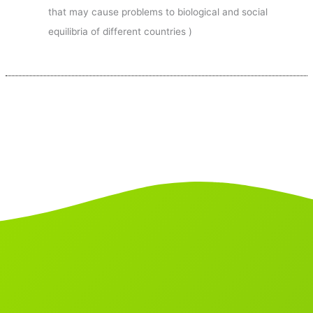
that may cause problems to biological and social
equilibria of different countries )