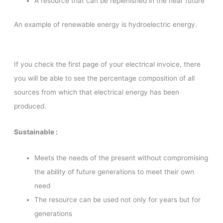
A resource that can be replenished in the near future
An example of renewable energy is hydroelectric energy.
If you check the first page of your electrical invoice, there
you will be able to see the percentage composition of all
sources from which that electrical energy has been
produced.
Sustainable :
Meets the needs of the present without compromising
the ability of future generations to meet their own
need
The resource can be used not only for years but for
generations