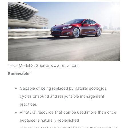
Tesla Model S: Source www.tesla.com
Renewable :
Capable of being replaced by natural ecological
cycles or sound and responsible management
practices
A natural resource that can be used more than once
because is naturally replenished