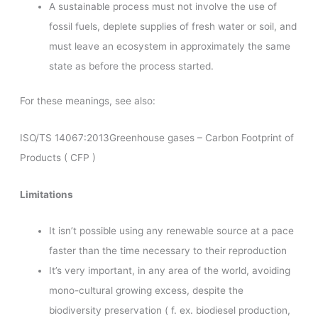
A sustainable process must not involve the use of
fossil fuels, deplete supplies of fresh water or soil, and
must leave an ecosystem in approximately the same
state as before the process started.
For these meanings, see also:
ISO/TS 14067:2013Greenhouse gases – Carbon Footprint of
Products ( CFP )
Limitations
It isn’t possible using any renewable source at a pace
faster than the time necessary to their reproduction
It’s very important, in any area of the world, avoiding
mono-cultural growing excess, despite the
biodiversity preservation ( f. ex. biodiesel production,