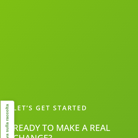
LET’S GET STARTED
Informativa sulla raccolta
READY TO MAKE A REAL
CHANGE?