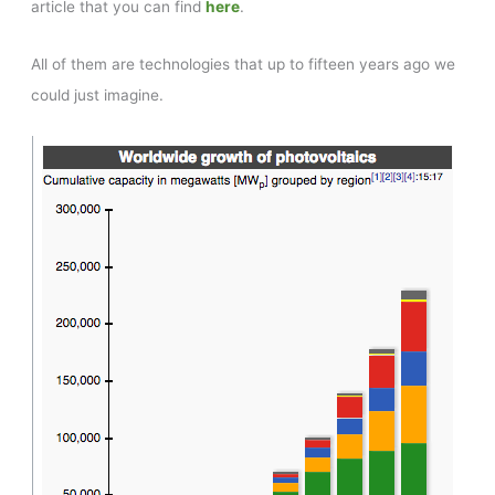
article that you can find
here
.
All of them are technologies that up to fifteen years ago we
could just imagine.