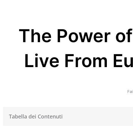
The Power of
Live From E
Fai
Tabella dei Contenuti