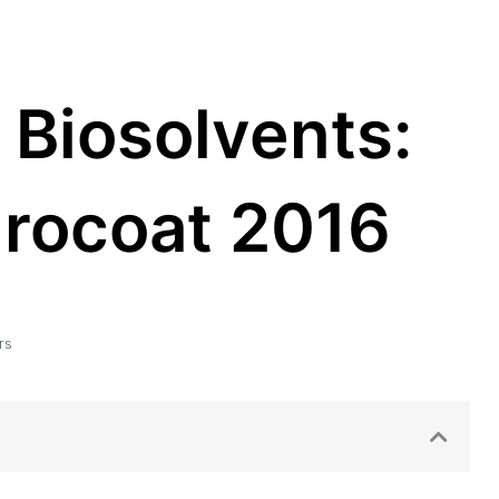
 Biosolvents:
urocoat 2016
rs