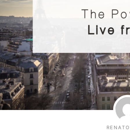
RENATO