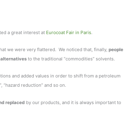
ed a great interest at
Eurocoat Fair in Paris
.
t we were very flattered. We noticed that, finally,
people
alternatives
to the traditional “commodities” solvents.
ions and added values in order to shift from a petroleum
s”, “hazard reduction” and so on.
and replaced
by our products, and it is always important to