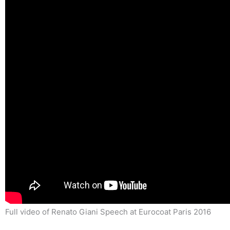
Full video of Renato Giani Speech at Eurocoat Paris 2016