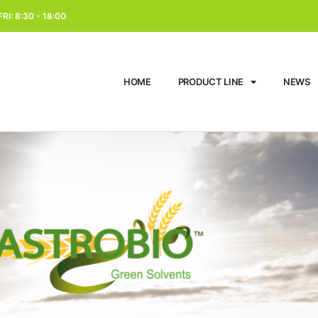
RI: 8:30 - 18:00
HOME
PRODUCT LINE
NEWS