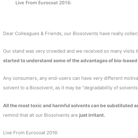
Live From Eurocoat 2016:
Dear Colleagues & Friends, our Biosolvents have really collect
Our stand was very crowded and we received so many visits tha
started to understand some of the advantages of bio-based 
Any consumers, any end-users can have very different motivat
solvent to a Biosolvent, as it may be “degradability of solvent
All the most toxic and harmful solvents can be substituted 
remind that all our Biosolvents are
just irritant.
Live From Eurocoat 2016: