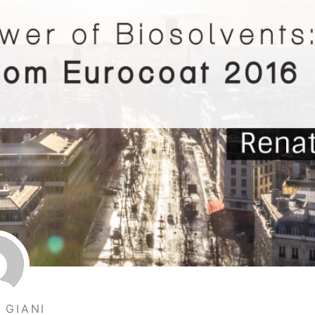
 GIANI