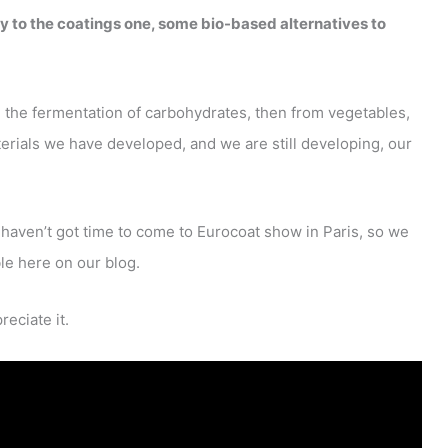
ly to the coatings one, some bio-based alternatives to
m the fermentation of carbohydrates, then from vegetables,
rials we have developed, and we are still developing, our
aven’t got time to come to Eurocoat show in Paris, so we
le here on our blog.
reciate it.