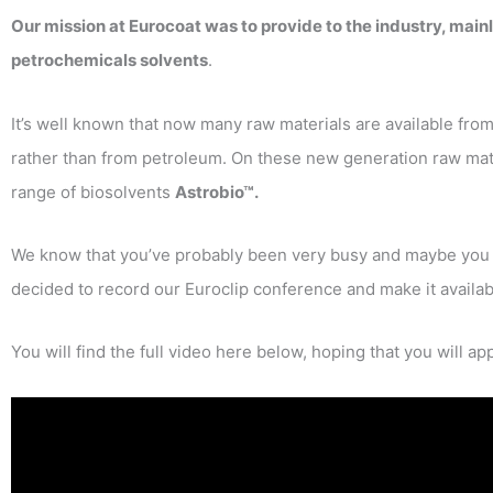
Our mission at Eurocoat was to provide to the industry, main
petrochemicals solvents
.
It’s well known that now many raw materials are available fro
rather than from petroleum. On these new generation raw mate
range of biosolvents
Astrobio™.
We know that you’ve probably been very busy and maybe you h
decided to record our Euroclip conference and make it availab
You will find the full video here below, hoping that you will app