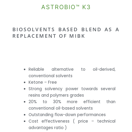
ASTROBIO™ K3
BIOSOLVENTS BASED BLEND AS A
REPLACEMENT OF MIBK
Reliable alternative to oil-derived,
conventional solvents
Ketone – Free
Strong solvency power towards several
resins and polymers grades
20% to 30% more efficient than
conventional oil-based solvents
Outstanding flow-down performances
Cost effectiveness ( price – technical
advantages ratio )