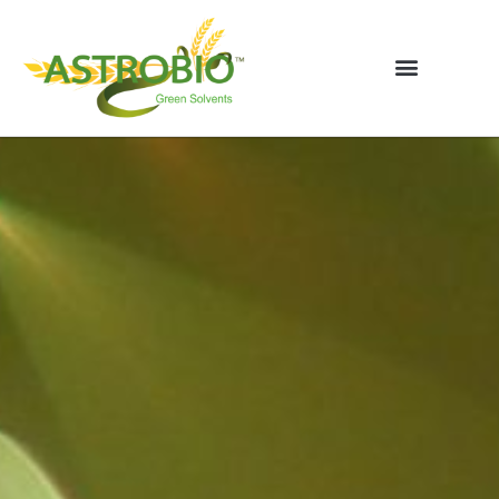
Vai
al
contenuto