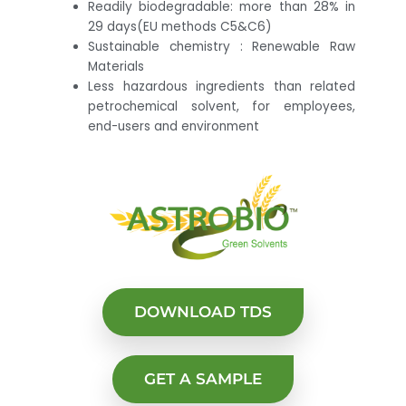
Readily biodegradable: more than 28% in
29 days(EU methods C5&C6)
Sustainable chemistry : Renewable Raw
Materials
Less hazardous ingredients than related
petrochemical solvent, for employees,
end-users and environment
DOWNLOAD TDS
GET A SAMPLE