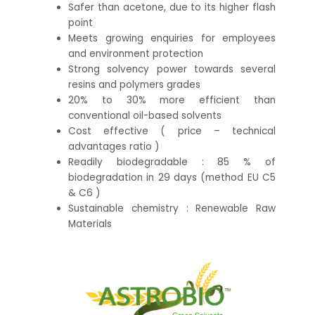
Safer than acetone, due to its higher flash
point
Meets growing enquiries for employees
and environment protection
Strong solvency power towards several
resins and polymers grades
20% to 30% more efficient than
conventional oil-based solvents
Cost effective ( price – technical
advantages ratio )
Readily biodegradable : 85 % of
biodegradation in 29 days (method EU C5
& C6 )
Sustainable chemistry : Renewable Raw
Materials