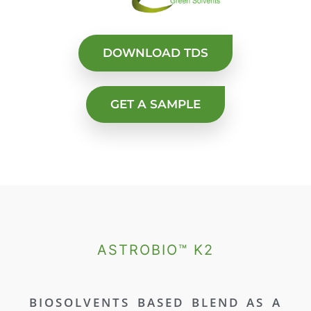
DOWNLOAD TDS
GET A SAMPLE
ASTROBIO™ K2
BIOSOLVENTS BASED BLEND AS A