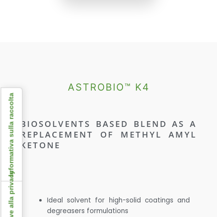
ASTROBIO™ K4
Informativa sulla raccolta
BIOSOLVENTS BASED BLEND AS A
REPLACEMENT OF METHYL AMYL
KETONE
Ideal solvent for high-solid coatings and
degreasers formulations