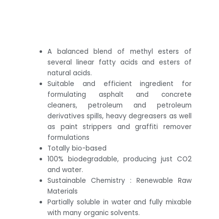
A balanced blend of methyl esters of
several linear fatty acids and esters of
natural acids.
Suitable and efficient ingredient for
formulating asphalt and concrete
cleaners, petroleum and petroleum
derivatives spills, heavy degreasers as well
as paint strippers and graffiti remover
formulations
Totally bio-based
100% biodegradable, producing just CO2
and water.
Sustainable Chemistry : Renewable Raw
Materials
Partially soluble in water and fully mixable
with many organic solvents.