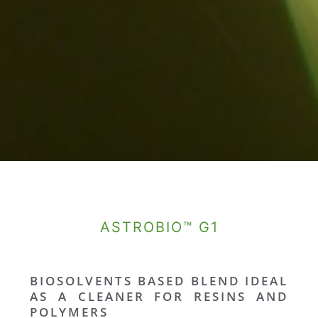
ASTROBIO™ G1
BIOSOLVENTS BASED BLEND IDEAL
AS A CLEANER FOR RESINS AND
POLYMERS