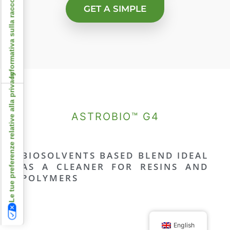
Informativa sulla raccolta
GET A SIMPLE
Le tue preferenze relative alla privacy
ASTROBIO™ G4
BIOSOLVENTS BASED BLEND IDEAL
AS A CLEANER FOR RESINS AND
POLYMERS
English