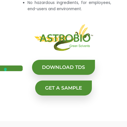
No hazardous ingredients, for employees,
end-users and environment.
DOWNLOAD TDS
GET A SAMPLE