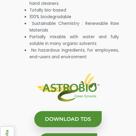
hand cleaners.
Totally bio-based
100% biodegradable
Sustainable Chemistry : Renewable Raw
Materials
Partially mixable with water and fully
soluble in many organic solvents
No hazardous ingredients, for employees,
end-users and environment
DOWNLOAD TDS