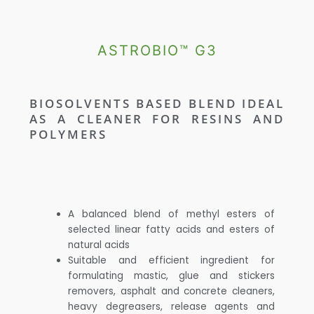
ASTROBIO™ G3
BIOSOLVENTS BASED BLEND IDEAL
AS A CLEANER FOR RESINS AND
POLYMERS
A balanced blend of methyl esters of
selected linear fatty acids and esters of
natural acids
Suitable and efficient ingredient for
formulating mastic, glue and stickers
removers, asphalt and concrete cleaners,
heavy degreasers, release agents and