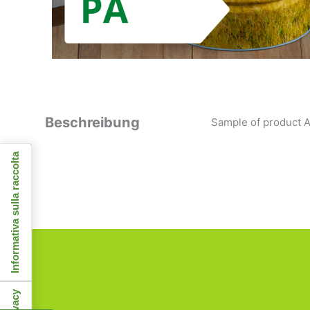
Beschreibung
Sample of product A
Informativa sulla raccolta