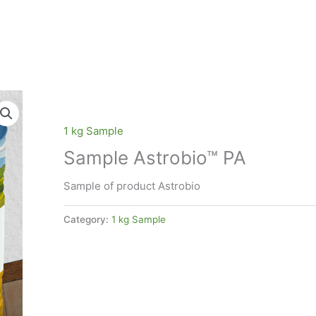
1 kg Sample
Sample Astrobio™ PA
Sample of product Astrobio
Category:
1 kg Sample