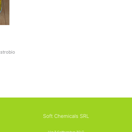
strobio
Soft Chemicals SRL