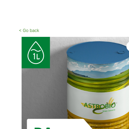
Vai
al
contenuto
< Go back