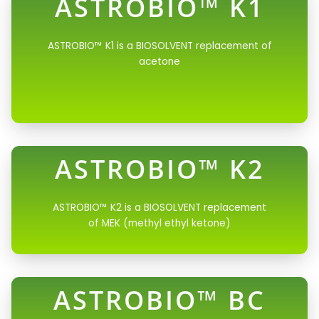
ASTROBIO™ K1
ASTROBIO™ K1 is a BIOSOLVENT replacement of
acetone
ASTROBIO™ K2
ASTROBIO™ K2 is a BIOSOLVENT replacement
of MEK (methyl ethyl ketone)
ASTROBIO™ BC