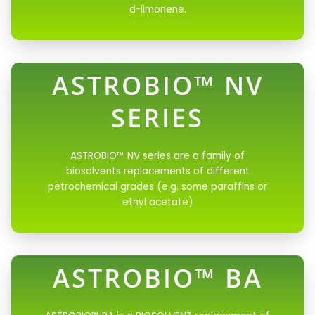
d-limonene.
ASTROBIO™ NV
SERIES
ASTROBIO™ NV series are a family of
biosolvents replacements of different
petrochemical grades (e.g. some paraffins or
ethyl acetate)
ASTROBIO™ BA