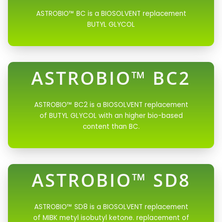
ASTROBIO™ BC is a BIOSOLVENT replacement
BUTYL GLYCOL
ASTROBIO™ BC2
ASTROBIO™ BC2 is a BIOSOLVENT replacement
of BUTYL GLYCOL with an higher bio-based
content than BC.
ASTROBIO™ SD8
ASTROBIO™ SD8 is a BIOSOLVENT replacement
of MIBK metyl isobutyl ketone. replacement of