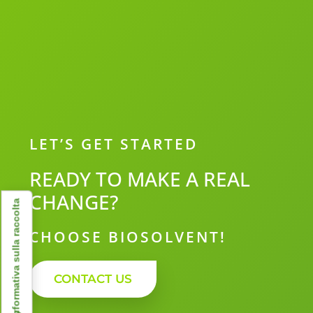
LET’S GET STARTED
READY TO MAKE A REAL
CHANGE?
Informativa sulla raccolta
CHOOSE BIOSOLVENT!
CONTACT US