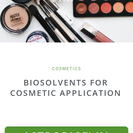
COSMETICS
BIOSOLVENTS FOR
COSMETIC APPLICATION