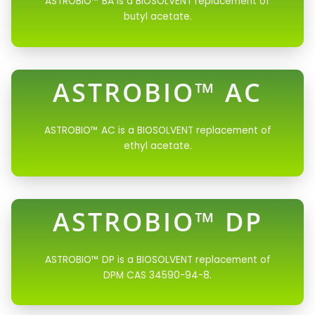
ASTROBIO™ BA is a BIOSOLVENT replacement of
butyl acetate.
ASTROBIO™ AC
ASTROBIO™ AC is a BIOSOLVENT replacement of
ethyl acetate.
ASTROBIO™ DP
ASTROBIO™ DP is a BIOSOLVENT replacement of
DPM CAS 34590-94-8.