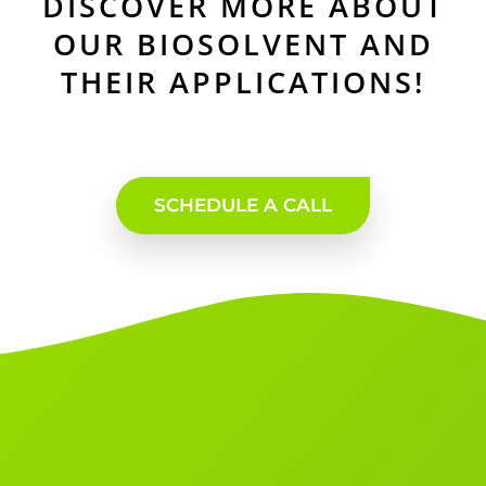
DISCOVER MORE ABOUT
OUR BIOSOLVENT AND
THEIR APPLICATIONS!
SCHEDULE A CALL