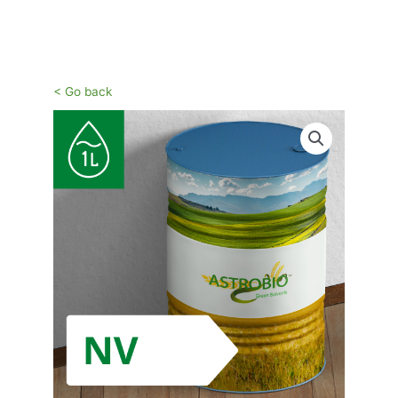
Vai
al
contenuto
< Go back