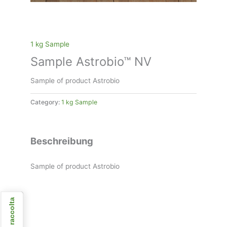
1 kg Sample
Sample Astrobio™ NV
Sample of product Astrobio
Category:
1 kg Sample
Beschreibung
Sample of product Astrobio