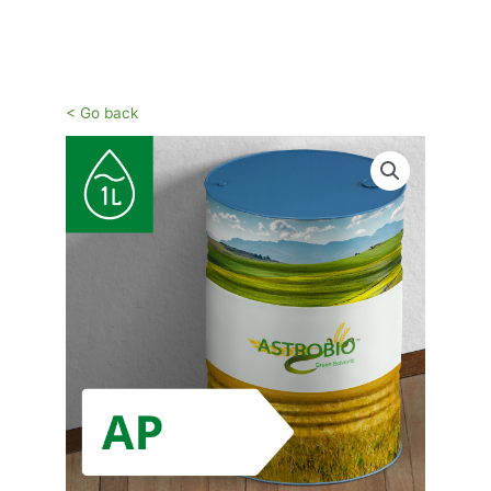
Vai
al
contenuto
< Go back