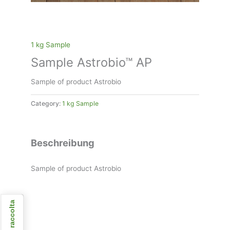
1 kg Sample
Sample Astrobio™ AP
Sample of product Astrobio
Category:
1 kg Sample
Beschreibung
Sample of product Astrobio